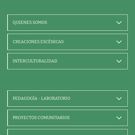
QUIENES SOMOS
CREACIONES ESCÉNICAS
INTERCULTURALIDAD
PEDAGOGÍA - LABORATORIO
PROYECTOS COMUNITARIOS