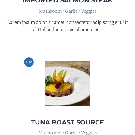
IMPORTED SALMON STEAK
Mushroom / Garlic / Veggies
Lorem ipsum dolor sit amet, consectetur adipiscing elit. Ut
elit tellus, luctus nec ullamcorper.
$12
TUNA ROAST SOURCE
Mushroom / Garlic / Veggies