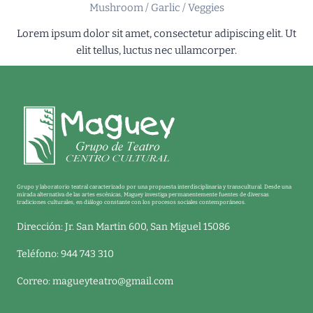
Mushroom / Garlic / Veggies
Lorem ipsum dolor sit amet, consectetur adipiscing elit. Ut
elit tellus, luctus nec ullamcorper.
Grupo y laboratorio teatral caracterizado por una propuesta interdisciplinaria y transcultural. Desde una
mirada alternativa de las artes escénicas, Maguey investiga permanentemente fuentes de diversas
tradiciones culturales, en diálogo constante con los procesos sociales contemporáneos.
Dirección: Jr. San Martin 600, San Miguel 15086
Teléfono: 944 743 310
Correo:
magueyteatro@gmail.com