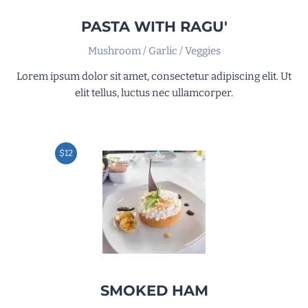
PASTA WITH RAGU'
Mushroom / Garlic / Veggies
Lorem ipsum dolor sit amet, consectetur adipiscing elit. Ut
elit tellus, luctus nec ullamcorper.
$12
SMOKED HAM