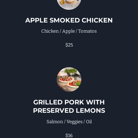
APPLE SMOKED CHICKEN
Chicken / Apple / Tomatos
$25
GRILLED PORK WITH
PRESERVED LEMONS
Salmon / Veggies / Oil
$16