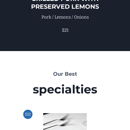
PRESERVED LEMONS
Pork / Lemons / Onions
$21
Our Best
specialties
$12