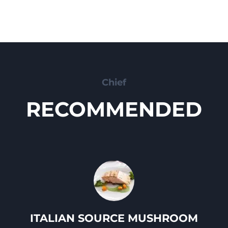
Chief
RECOMMENDED
ITALIAN SOURCE MUSHROOM