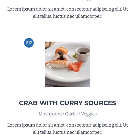
Lorem ipsum dolor sit amet, consectetur adipiscing elit. Ut
elit tellus, luctus nec ullamcorper.
$12
CRAB WITH CURRY SOURCES
Mushroom / Garlic / Veggies
Lorem ipsum dolor sit amet, consectetur adipiscing elit. Ut
elit tellus, luctus nec ullamcorper.