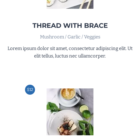
THREAD WITH BRACE
Mushroom / Garlic / Veggies
Lorem ipsum dolor sit amet, consectetur adipiscing elit. Ut
elit tellus, luctus nec ullamcorper.
$12