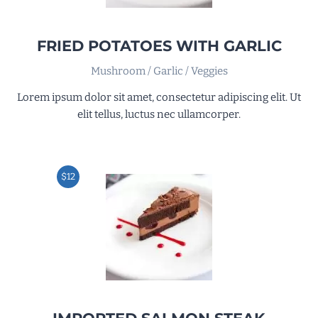
FRIED POTATOES WITH GARLIC
Mushroom / Garlic / Veggies
Lorem ipsum dolor sit amet, consectetur adipiscing elit. Ut
elit tellus, luctus nec ullamcorper.
$12