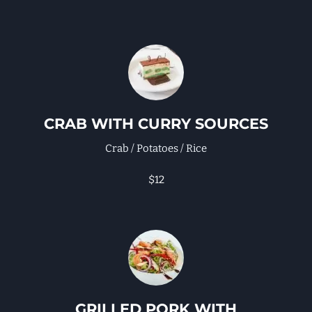
CRAB WITH CURRY SOURCES
Crab / Potatoes / Rice
$12
GRILLED PORK WITH