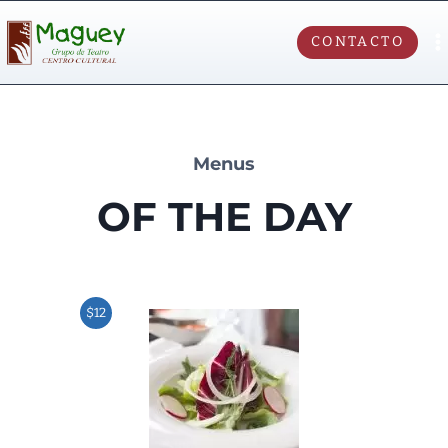
CONTACTO
Menus
OF THE DAY
$12