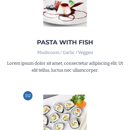
PASTA WITH FISH
Mushroom / Garlic / Veggies
Lorem ipsum dolor sit amet, consectetur adipiscing elit. Ut
elit tellus, luctus nec ullamcorper.
$12