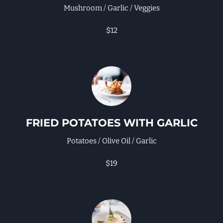
Mushroom / Garlic / Veggies
$12
FRIED POTATOES WITH GARLIC
Potatoes / Olive Oil / Garlic
$19